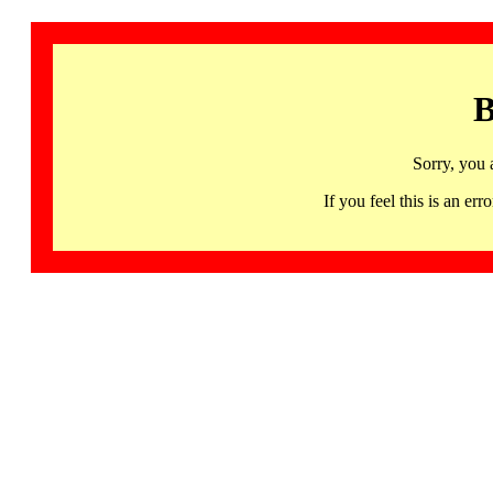
B
Sorry, you 
If you feel this is an 